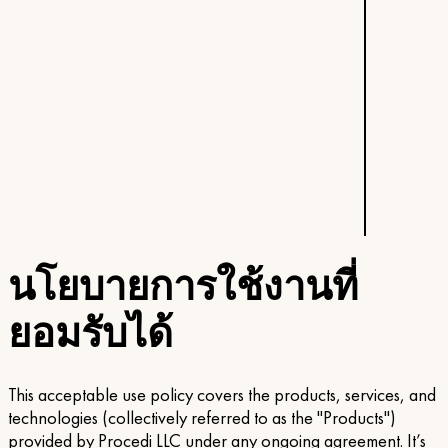
นโยบายการใช้งานที่
ยอมรับได้
This acceptable use policy covers the products, services, and
technologies (collectively referred to as the "Products")
provided by Procedi LLC under any ongoing agreement. It’s