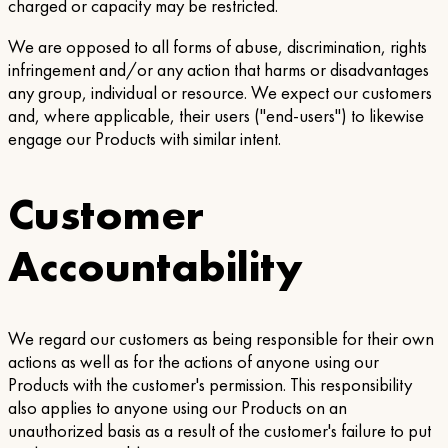
charged or capacity may be restricted.
We are opposed to all forms of abuse, discrimination, rights
infringement and/or any action that harms or disadvantages
any group, individual or resource. We expect our customers
and, where applicable, their users ("end-users") to likewise
engage our Products with similar intent.
Customer
Accountability
We regard our customers as being responsible for their own
actions as well as for the actions of anyone using our
Products with the customer's permission. This responsibility
also applies to anyone using our Products on an
unauthorized basis as a result of the customer's failure to put