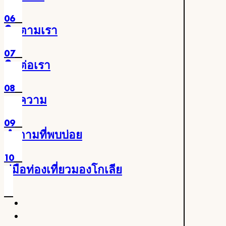
06
ติดตามเรา
07
ติดต่อเรา
08
บทความ
09
คำถามที่พบบ่อย
10
คู่มือท่องเที่ยวมองโกเลีย