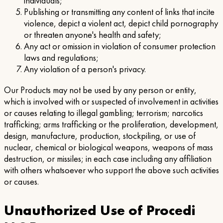
individuals;
Publishing or transmitting any content of links that incite
violence, depict a violent act, depict child pornography
or threaten anyone's health and safety;
Any act or omission in violation of consumer protection
laws and regulations;
Any violation of a person's privacy.
Our Products may not be used by any person or entity,
which is involved with or suspected of involvement in activities
or causes relating to illegal gambling; terrorism; narcotics
trafficking; arms trafficking or the proliferation, development,
design, manufacture, production, stockpiling, or use of
nuclear, chemical or biological weapons, weapons of mass
destruction, or missiles; in each case including any affiliation
with others whatsoever who support the above such activities
or causes.
Unauthorized Use of Procedi