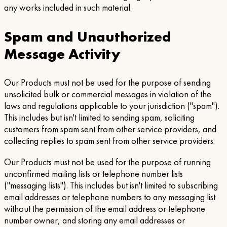
any works included in such material.
Spam and Unauthorized
Message Activity
Our Products must not be used for the purpose of sending
unsolicited bulk or commercial messages in violation of the
laws and regulations applicable to your jurisdiction ("spam").
This includes but isn't limited to sending spam, soliciting
customers from spam sent from other service providers, and
collecting replies to spam sent from other service providers.
Our Products must not be used for the purpose of running
unconfirmed mailing lists or telephone number lists
("messaging lists"). This includes but isn't limited to subscribing
email addresses or telephone numbers to any messaging list
without the permission of the email address or telephone
number owner, and storing any email addresses or