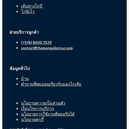
เส้นทางโกบี
โกบีเร็ว
ฝ่ายบริการลูกค้า
(+976) 8600 7259
contact@themongoliatour.com
ข้อมูลทั่วไป
บ้าน
คำถามที่พบบ่อยเกี่ยวกับมองโกเลีย
นโยบายความเป็นส่วนตัว
เงื่อนไขการบริการ
นโยบายการใช้งานที่ยอมรับได้
นโยบายคุกกี้