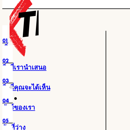
ข้ามไปยังเนื้อหาหลัก
ข้ามไปยังส่วนท้าย
01
เริ่ม
02
สิ่งที่เรานำเสนอ
03
สิ่งที่คุณจะได้เห็น
04
ทัวร์ของเรา
05
วันที่ว่าง