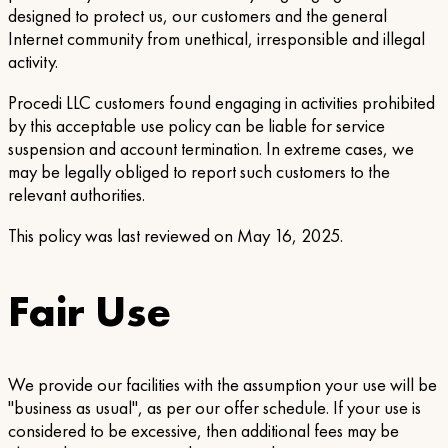
designed to protect us, our customers and the general
Internet community from unethical, irresponsible and illegal
activity.
Procedi LLC customers found engaging in activities prohibited
by this acceptable use policy can be liable for service
suspension and account termination. In extreme cases, we
may be legally obliged to report such customers to the
relevant authorities.
This policy was last reviewed on May 16, 2025.
Fair Use
We provide our facilities with the assumption your use will be
"business as usual", as per our offer schedule. If your use is
considered to be excessive, then additional fees may be