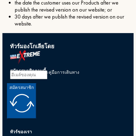
the date the customer uses our Products after we
publish the revised version on our website; or
30 days after we publish the revised version on our
website.
ทัวร์มองโกเลียโดย
สมัครสมาชิกตอนนี้
รับข้อเสนอพิเศษและคู่มือการเดินทาง
สมัครสมาชิก
ทัวร์ของเรา