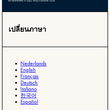
สงวนลิขสิทธิ์ © Liqui Moly Extreme 2024
เปลี่ยนภาษา
Nederlands
English
Français
Deutsch
Italiano
한국어
Español