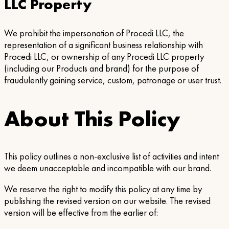
LLC Property
We prohibit the impersonation of Procedi LLC, the
representation of a significant business relationship with
Procedi LLC, or ownership of any Procedi LLC property
(including our Products and brand) for the purpose of
fraudulently gaining service, custom, patronage or user trust.
About This Policy
This policy outlines a non-exclusive list of activities and intent
we deem unacceptable and incompatible with our brand.
We reserve the right to modify this policy at any time by
publishing the revised version on our website. The revised
version will be effective from the earlier of: