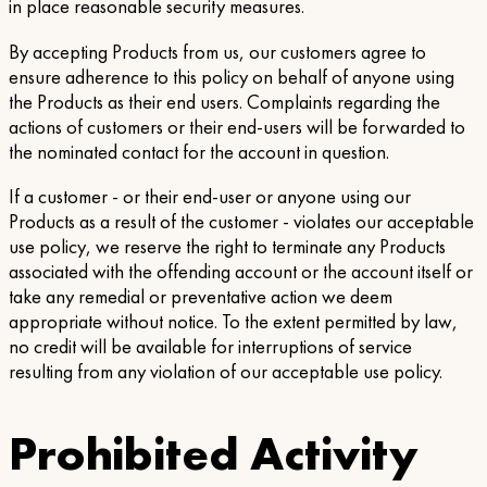
in place reasonable security measures.
By accepting Products from us, our customers agree to
ensure adherence to this policy on behalf of anyone using
the Products as their end users. Complaints regarding the
actions of customers or their end-users will be forwarded to
the nominated contact for the account in question.
If a customer - or their end-user or anyone using our
Products as a result of the customer - violates our acceptable
use policy, we reserve the right to terminate any Products
associated with the offending account or the account itself or
take any remedial or preventative action we deem
appropriate without notice. To the extent permitted by law,
no credit will be available for interruptions of service
resulting from any violation of our acceptable use policy.
Prohibited Activity