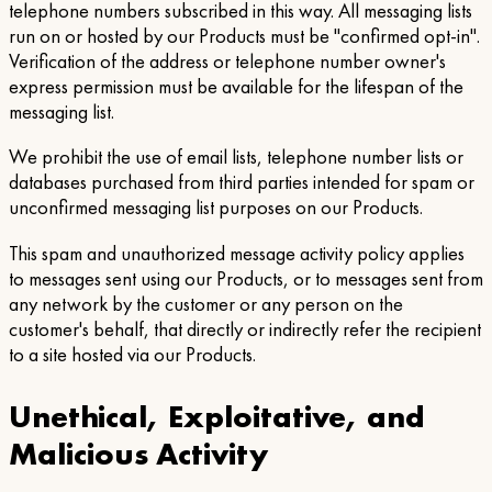
telephone numbers subscribed in this way. All messaging lists
run on or hosted by our Products must be "confirmed opt-in".
Verification of the address or telephone number owner's
express permission must be available for the lifespan of the
messaging list.
We prohibit the use of email lists, telephone number lists or
databases purchased from third parties intended for spam or
unconfirmed messaging list purposes on our Products.
This spam and unauthorized message activity policy applies
to messages sent using our Products, or to messages sent from
any network by the customer or any person on the
customer's behalf, that directly or indirectly refer the recipient
to a site hosted via our Products.
Unethical, Exploitative, and
Malicious Activity