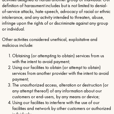
definition of harassment includes but is not limited to denial-
of-service attacks, hate-speech, advocacy of racial or ethnic
intolerance, and any activity intended to threaten, abuse,
infringe upon the rights of or discriminate against any group
or individual.
Other activities considered unethical, exploitative and
malicious include:
Obtaining (or attempting to obtain) services from us
with the intent to avoid payment;
Using our facilities to obtain (or attempt to obtain)
services from another provider with the intent to avoid
payment;
The unauthorized access, alteration or destruction (or
any attempt thereof) of any information about our
customers or end-users, by any means or device;
Using our facilities to interfere with the use of our
facilities and network by other customers or authorized