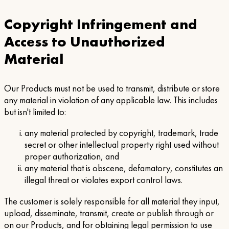
Copyright Infringement and
Access to Unauthorized
Material
Our Products must not be used to transmit, distribute or store
any material in violation of any applicable law. This includes
but isn't limited to:
any material protected by copyright, trademark, trade
secret or other intellectual property right used without
proper authorization, and
any material that is obscene, defamatory, constitutes an
illegal threat or violates export control laws.
The customer is solely responsible for all material they input,
upload, disseminate, transmit, create or publish through or
on our Products, and for obtaining legal permission to use