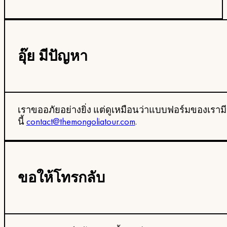
อุ๊ย มีปัญหา
เราขออภัยอย่างยิ่ง แต่ดูเหมือนว่าแบบฟอร์มของเราม
นี้
contact@themongoliatour.com
.
ขอให้โทรกลับ