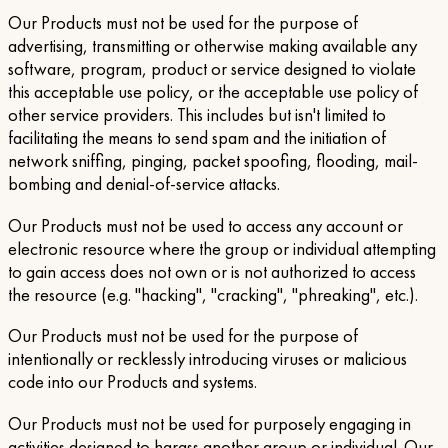
Our Products must not be used for the purpose of
advertising, transmitting or otherwise making available any
software, program, product or service designed to violate
this acceptable use policy, or the acceptable use policy of
other service providers. This includes but isn't limited to
facilitating the means to send spam and the initiation of
network sniffing, pinging, packet spoofing, flooding, mail-
bombing and denial-of-service attacks.
Our Products must not be used to access any account or
electronic resource where the group or individual attempting
to gain access does not own or is not authorized to access
the resource (e.g. "hacking", "cracking", "phreaking", etc.).
Our Products must not be used for the purpose of
intentionally or recklessly introducing viruses or malicious
code into our Products and systems.
Our Products must not be used for purposely engaging in
activities designed to harass another group or individual. Our