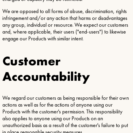
We are opposed to all forms of abuse, discrimination, rights
infringement and/or any action that harms or disadvantages
any group, individual or resource. We expect our customers
and, where applicable, their users ("end-users") to likewise
engage our Products with similar intent.
Customer
Accountability
We regard our customers as being responsible for their own
actions as well as for the actions of anyone using our
Products with the customer's permission. This responsibility
also applies to anyone using our Products on an
unauthorized basis as a result of the customer's failure to put
in place reasonable security measures.