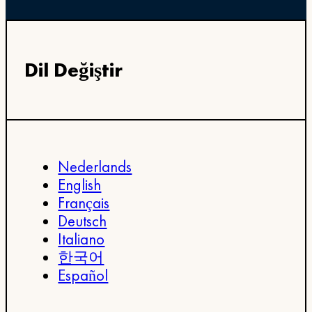
Dil Değiştir
Nederlands
English
Français
Deutsch
Italiano
한국어
Español