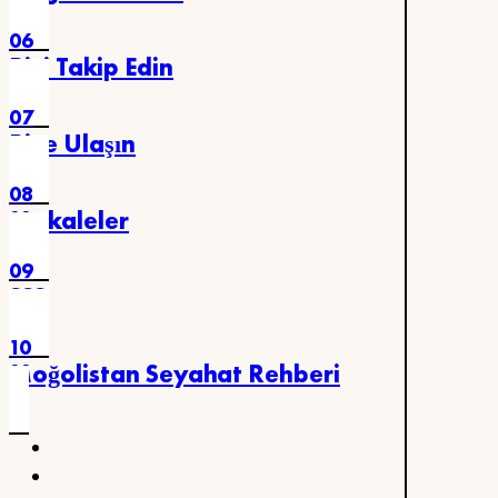
06
Bizi Takip Edin
07
Bize Ulaşın
08
Makaleler
09
SSS
10
Moğolistan Seyahat Rehberi