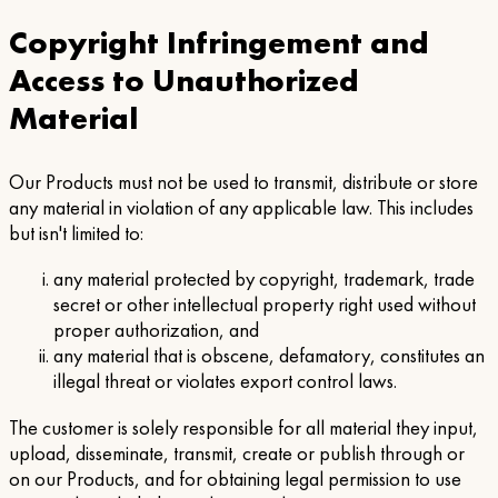
Copyright Infringement and
Access to Unauthorized
Material
Our Products must not be used to transmit, distribute or store
any material in violation of any applicable law. This includes
but isn't limited to:
any material protected by copyright, trademark, trade
secret or other intellectual property right used without
proper authorization, and
any material that is obscene, defamatory, constitutes an
illegal threat or violates export control laws.
The customer is solely responsible for all material they input,
upload, disseminate, transmit, create or publish through or
on our Products, and for obtaining legal permission to use