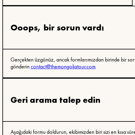
Ooops, bir sorun vardı
Gerçekten üzgünüz, ancak formlarımızdan birinde bir soru
gönderin
contact@themongoliatour.com
.
Geri arama talep edin
Aşağıdaki formu doldurun, ekibimizden biri sizi en kısa sür