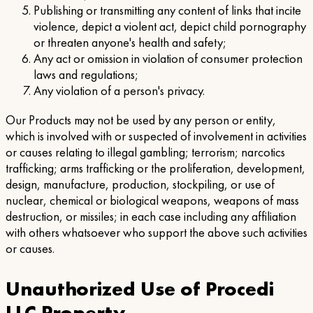
Publishing or transmitting any content of links that incite
violence, depict a violent act, depict child pornography
or threaten anyone's health and safety;
Any act or omission in violation of consumer protection
laws and regulations;
Any violation of a person's privacy.
Our Products may not be used by any person or entity,
which is involved with or suspected of involvement in activities
or causes relating to illegal gambling; terrorism; narcotics
trafficking; arms trafficking or the proliferation, development,
design, manufacture, production, stockpiling, or use of
nuclear, chemical or biological weapons, weapons of mass
destruction, or missiles; in each case including any affiliation
with others whatsoever who support the above such activities
or causes.
Unauthorized Use of Procedi
LLC Property