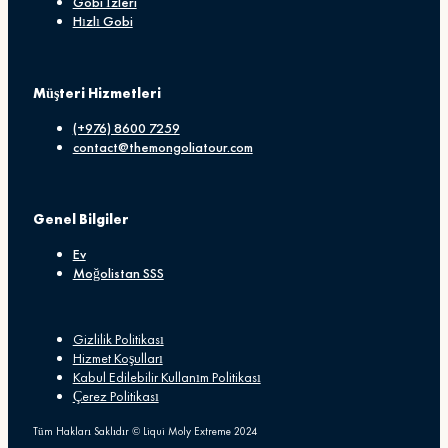
Gobi İzleri
Hızlı Gobi
Müşteri Hizmetleri
(+976) 8600 7259
contact@themongoliatour.com
Genel Bilgiler
Ev
Moğolistan SSS
Gizlilik Politikası
Hizmet Koşulları
Kabul Edilebilir Kullanım Politikası
Çerez Politikası
Tüm Hakları Saklıdır © Liqui Moly Extreme 2024