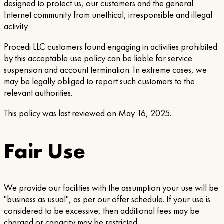
designed to protect us, our customers and the general
Internet community from unethical, irresponsible and illegal
activity.
Procedi LLC customers found engaging in activities prohibited
by this acceptable use policy can be liable for service
suspension and account termination. In extreme cases, we
may be legally obliged to report such customers to the
relevant authorities.
This policy was last reviewed on May 16, 2025.
Fair Use
We provide our facilities with the assumption your use will be
"business as usual", as per our offer schedule. If your use is
considered to be excessive, then additional fees may be
charged or capacity may be restricted.