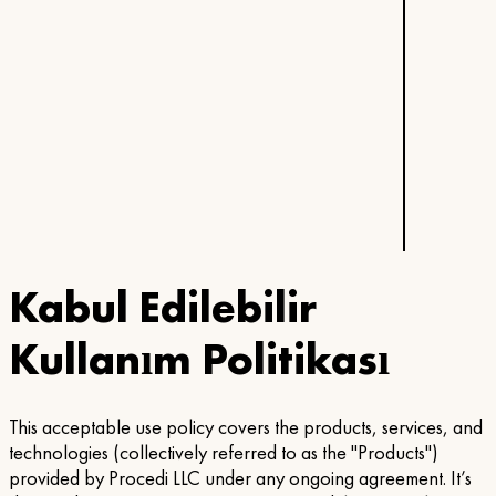
Kabul Edilebilir
Kullanım Politikası
This acceptable use policy covers the products, services, and
technologies (collectively referred to as the "Products")
provided by Procedi LLC under any ongoing agreement. It’s