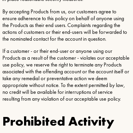
By accepting Products from us, our customers agree to
ensure adherence to this policy on behalf of anyone using
the Products as their end users. Complaints regarding the
actions of customers or their end-users will be forwarded to
the nominated contact for the account in question.
If a customer - or their end-user or anyone using our
Products as a result of the customer - violates our acceptable
use policy, we reserve the right to terminate any Products
associated with the offending account or the account itself or
take any remedial or preventative action we deem
appropriate without notice. To the extent permitted by law,
no credit will be available for interruptions of service
resulting from any violation of our acceptable use policy.
Prohibited Activity