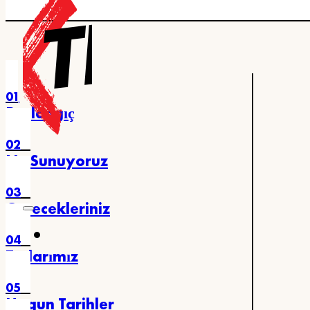
Ana içeriğe atla
Alt bilgiye atla
01
Başlangıç
02
Ne Sunuyoruz
03
Görecekleriniz
04
Turlarımız
05
Uygun Tarihler