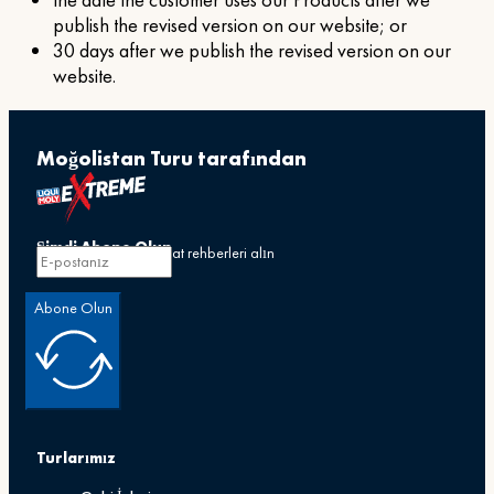
the date the customer uses our Products after we
publish the revised version on our website; or
30 days after we publish the revised version on our
website.
Moğolistan Turu tarafından
Şimdi Abone Olun
Özel teklifler ve seyahat rehberleri alın
Abone Olun
Turlarımız