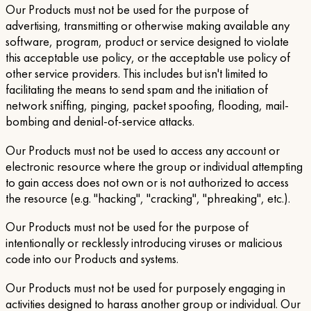
Our Products must not be used for the purpose of
advertising, transmitting or otherwise making available any
software, program, product or service designed to violate
this acceptable use policy, or the acceptable use policy of
other service providers. This includes but isn't limited to
facilitating the means to send spam and the initiation of
network sniffing, pinging, packet spoofing, flooding, mail-
bombing and denial-of-service attacks.
Our Products must not be used to access any account or
electronic resource where the group or individual attempting
to gain access does not own or is not authorized to access
the resource (e.g. "hacking", "cracking", "phreaking", etc.).
Our Products must not be used for the purpose of
intentionally or recklessly introducing viruses or malicious
code into our Products and systems.
Our Products must not be used for purposely engaging in
activities designed to harass another group or individual. Our