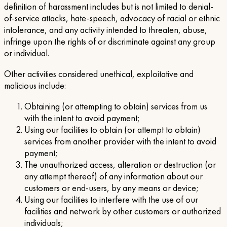
definition of harassment includes but is not limited to denial-
of-service attacks, hate-speech, advocacy of racial or ethnic
intolerance, and any activity intended to threaten, abuse,
infringe upon the rights of or discriminate against any group
or individual.
Other activities considered unethical, exploitative and
malicious include:
Obtaining (or attempting to obtain) services from us
with the intent to avoid payment;
Using our facilities to obtain (or attempt to obtain)
services from another provider with the intent to avoid
payment;
The unauthorized access, alteration or destruction (or
any attempt thereof) of any information about our
customers or end-users, by any means or device;
Using our facilities to interfere with the use of our
facilities and network by other customers or authorized
individuals;