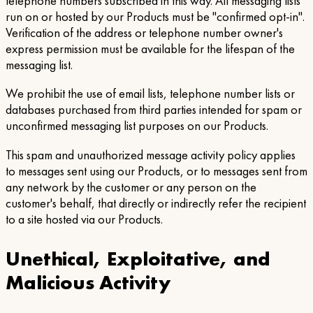
telephone numbers subscribed in this way. All messaging lists
run on or hosted by our Products must be "confirmed opt-in".
Verification of the address or telephone number owner's
express permission must be available for the lifespan of the
messaging list.
We prohibit the use of email lists, telephone number lists or
databases purchased from third parties intended for spam or
unconfirmed messaging list purposes on our Products.
This spam and unauthorized message activity policy applies
to messages sent using our Products, or to messages sent from
any network by the customer or any person on the
customer's behalf, that directly or indirectly refer the recipient
to a site hosted via our Products.
Unethical, Exploitative, and
Malicious Activity