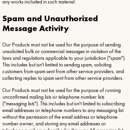
any works included in such material.
Spam and Unauthorized
Message Activity
Our Products must not be used for the purpose of sending
unsolicited bulk or commercial messages in violation of the
laws and regulations applicable to your jurisdiction ("spam").
This includes but isn't limited to sending spam, soliciting
customers from spam sent from other service providers, and
collecting replies to spam sent from other service providers.
Our Products must not be used for the purpose of running
unconfirmed mailing lists or telephone number lists
("messaging lists"). This includes but isn't limited to subscribing
email addresses or telephone numbers to any messaging list
without the permission of the email address or telephone
number owner, and storing any email addresses or