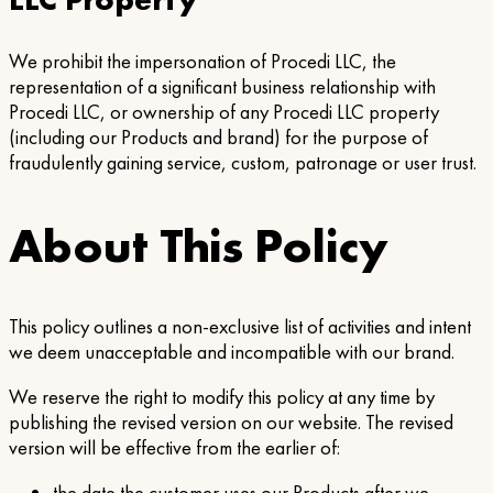
We prohibit the impersonation of Procedi LLC, the
representation of a significant business relationship with
Procedi LLC, or ownership of any Procedi LLC property
(including our Products and brand) for the purpose of
fraudulently gaining service, custom, patronage or user trust.
About This Policy
This policy outlines a non-exclusive list of activities and intent
we deem unacceptable and incompatible with our brand.
We reserve the right to modify this policy at any time by
publishing the revised version on our website. The revised
version will be effective from the earlier of: