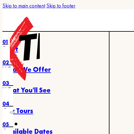
Skip to main content
Skip to footer
01
Start
02
What We Offer
03
What You'll See
04
Our Tours
05
Available Dates