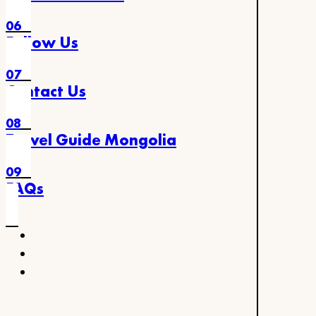
06
Follow Us
07
Contact Us
08
Travel Guide Mongolia
09
FAQs