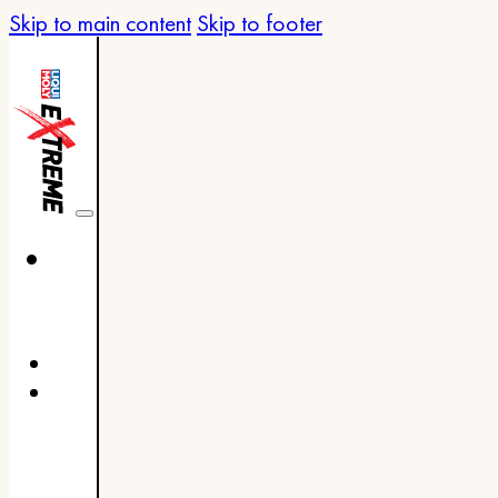
Skip to main content
Skip to footer