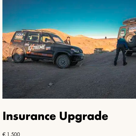
Insurance Upgrade
€
1,500