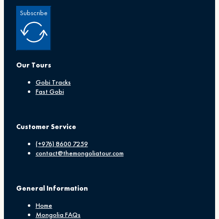
Subscribe
Our Tours
Gobi Tracks
Fast Gobi
Customer Service
(+976) 8600 7259
contact@themongoliatour.com
General Information
Home
Mongolia FAQs