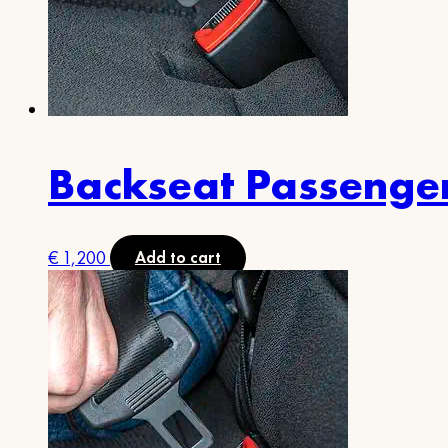
Backseat Passenge
€
1,200
Add to cart