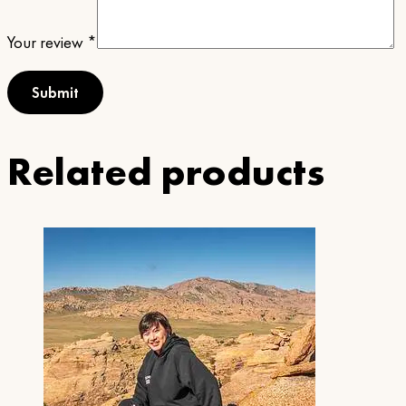
Your review
*
Related products