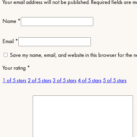
Your email address will not be published.
Required fields are 
Name
*
Email
*
Save my name, email, and website in this browser for the n
Your rating
*
1 of 5 stars
2 of 5 stars
3 of 5 stars
4 of 5 stars
5 of 5 stars