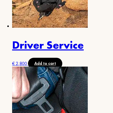
Driver Service
€
2,800
Add to cart