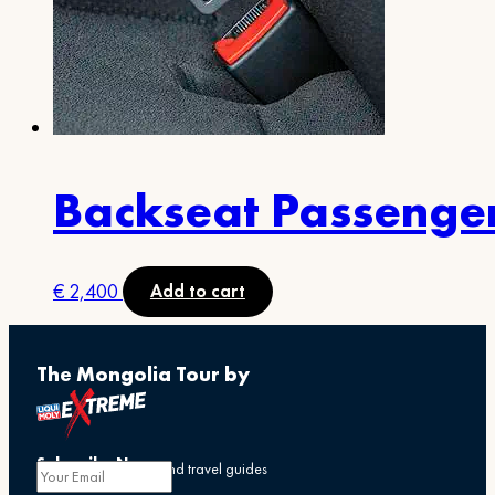
Backseat Passenge
€
2,400
Add to cart
The Mongolia Tour by
Subscribe Now
Get exclusive offers and travel guides