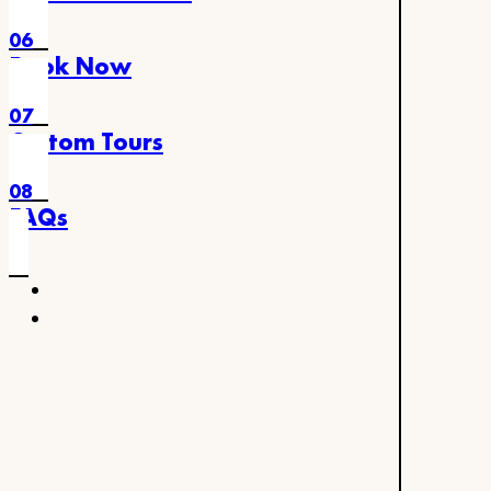
06
Book Now
07
Custom Tours
08
FAQs