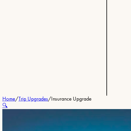
Home
/
Trip Upgrades
/
Insurance Upgrade
🔍