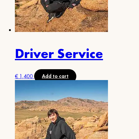
Driver Service
€
1,400
Add to cart