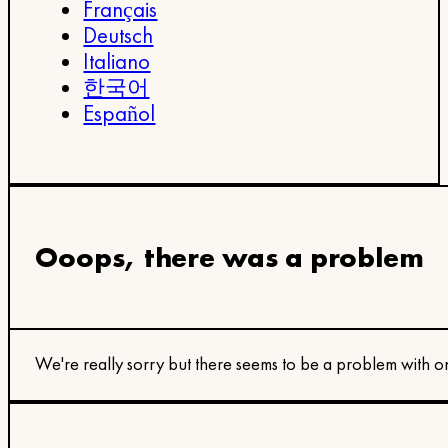
Français
Deutsch
Italiano
한국어
Español
Ooops, there was a problem
We're really sorry but there seems to be a problem with on