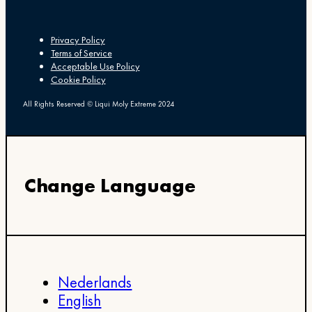
Privacy Policy
Terms of Service
Acceptable Use Policy
Cookie Policy
All Rights Reserved © Liqui Moly Extreme 2024
Change Language
Nederlands
English