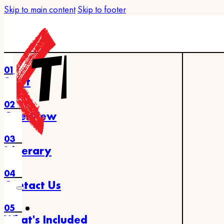
Skip to main content
Skip to footer
01
Start
02
Overview
03
Itinerary
04
Contact Us
05
What's Included