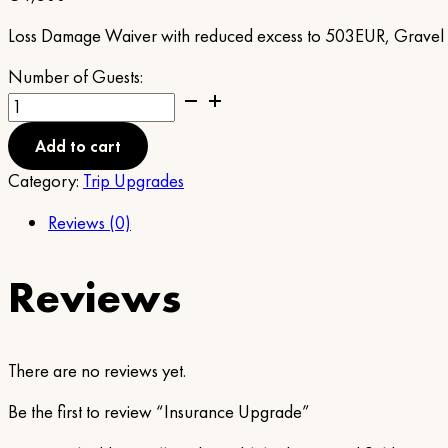
Loss Damage Waiver with reduced excess to 503EUR, Gravel Pr
Number of Guests:
Insurance
Upgrade
quantity
Add to cart
Category:
Trip Upgrades
Reviews (0)
Reviews
There are no reviews yet.
Be the first to review “Insurance Upgrade”