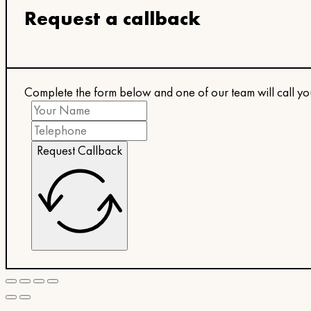
Request a callback
Complete the form below and one of our team will call y
Request Callback